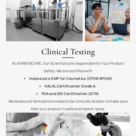
Clinical Testing
At AIMSKINCARE, Our Scientists are responsible for Your Product
Safety. We are
certified with
Indonesia’s GMP for Cosmetics (CPKB BPOM)
HALAL Certification Grade A,
FDA and ISO Certification 22716
.
We believe all formulations need to be clinically tested, to make sure
that your product is safe and market ready.