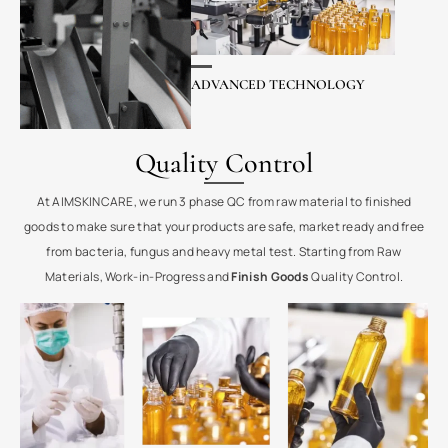
ADVANCED TECHNOLOGY
Quality Control
At AIMSKINCARE, we run 3 phase QC from raw material to finished
goods to make sure that your products are safe, market ready and free
from bacteria, fungus and heavy metal test. Starting from Raw
Materials, Work-in-Progress and
Finish Goods
Quality Control.