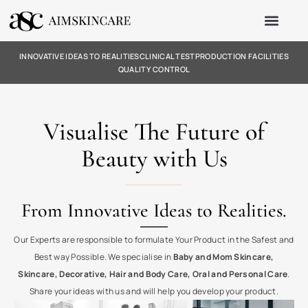
INNOVATIVE IDEAS TO REALITIES
CLINICAL TEST
PRODUCTION FACILITIES
QUALITY CONTROL
Visualise The Future of
Beauty with Us
From Innovative Ideas to Realities.
Our Experts are responsible to formulate Your Product in the Safest and
Best way Possible. We specialise in
Baby and Mom Skincare,
Skincare, Decorative, Hair and Body Care, Oral and Personal Care
.
Share your ideas with us and will help you develop your product.