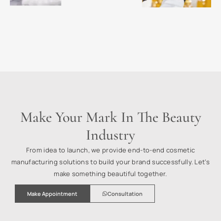
Make Your Mark In The Beauty
Industry
From idea to launch, we provide end-to-end cosmetic
manufacturing solutions to build your brand successfully. Let’s
make something beautiful together.
Make Appointment
Consultation