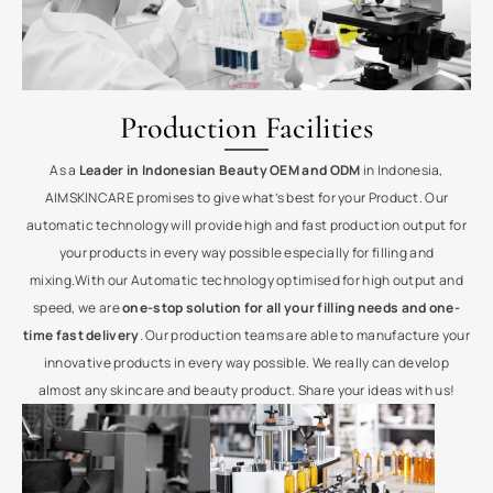
Production Facilities
As a
Leader in Indonesian Beauty OEM and ODM
in Indonesia,
AIMSKINCARE promises to give what’s best for your Product. Our
automatic technology will provide high and fast production output for
your products in every way possible especially for filling and
mixing.With our Automatic technology optimised for high output and
speed, we are
one-stop solution for all your filling needs and one-
time fast delivery
. Our production teams are able to manufacture your
innovative products in every way possible. We really can develop
almost any skincare and beauty product. Share your ideas with us!